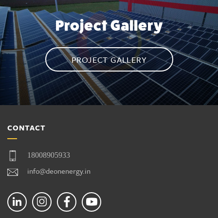
Project Gallery
PROJECT GALLERY
CONTACT
18008905933
info@deonenergy.in