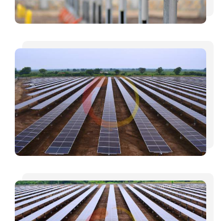
INVESTORS
CAREER
CONTACT US