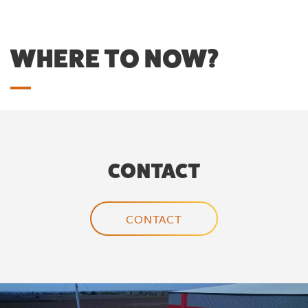
WHERE TO NOW?
CONTACT
CONTACT