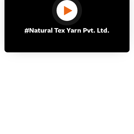
#Natural Tex Yarn Pvt. Ltd.