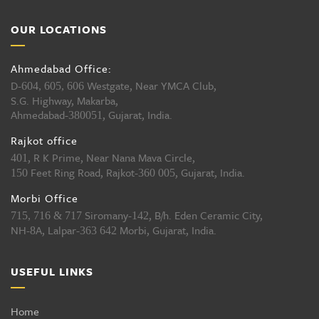
OUR LOCATIONS
Ahmedabad Office:
D-
Westgate, Near YMCA Club,
604, 605, 606
S.G. Highway, Makarba,
Ahmedabad-
, Gujarat, India.
380051
Rajkot office
, R K Prime, Near Nana Mava Circle,
401
Feet Ring Road, Rajkot-
, Gujarat, India.
150
360 005
Morbi Office
Siromany-
, B/h. Eden Ceramic City,
715, 716 & 717
142
NH-
A, Lalpar-
Morbi, Gujarat, India.
8
363 642
USEFUL LINKS
Home