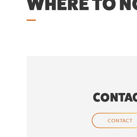
WHERE TO 
CONTA
CONTACT