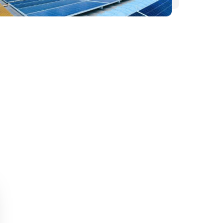
HOME
WHY DEON ENERGY?
ABOUT US