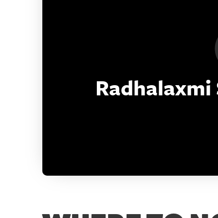
Deon Energy Limited
18008905933
info@deonenergy.in
Radhalaxmi S