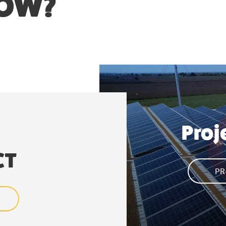
NOW?
Proj
CT
PR