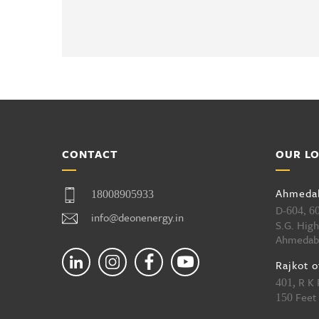
CONTACT
OUR L
Ahmedab
18008905933
D-
604, 6
info@deonenergy.in
S.G. Hig
Ahmedab
Rajkot o
, R K
401
Feet 
150