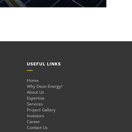
USEFUL LINKS
Home
Why Deon Energy?
About Us
Expertise
Services
Project Gallery
Investors
Career
Contact Us