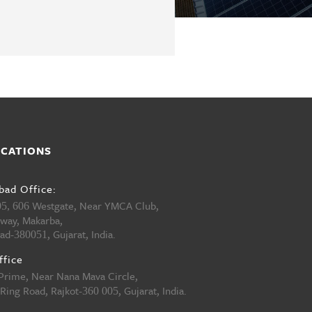
OCATIONS
ad Office:
Westgate, Near YMCA Club,
05, 606
hway, Makarba,
ad-
, Gujarat, India.
380051
ffice
 Prime, Near Nana Mava Circle,
Ring Road, Rajkot-
, Gujarat, India.
360 005