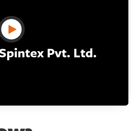
pintex Pvt. Ltd.