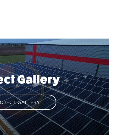
ect Gallery
OJECT GALLERY